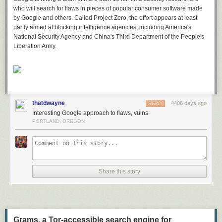
who will search for flaws in pieces of popular consumer software made
by Google and others. Called Project Zero, the effort appears at least
partly aimed at blocking intelligence agencies, including America's
National Security Agency and China's Third Department of the People's
Liberation Army.
thatdwayne
4406 days ago
REPLY
Interesting Google approach to flaws, vulns
PORTLAND, OREGON
Share this story
Grams, a Tor-accessible search engine for