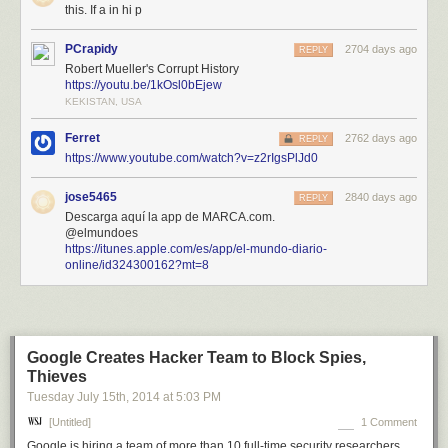
this. If a in hi p
PCrapidy
2704 days ago
REPLY
Robert Mueller's Corrupt History
https://youtu.be/1kOsl0bEjew
KEKISTAN, USA
Ferret
2762 days ago
REPLY
https://www.youtube.com/watch?v=z2rIgsPlJd0
jose5465
2840 days ago
REPLY
Descarga aquí la app de MARCA.com.
@elmundoes
https://itunes.apple.com/es/app/el-mundo-diario-
online/id324300162?mt=8
Google Creates Hacker Team to Block Spies,
Thieves
Tuesday July 15
th
, 2014
at
5:03 PM
[Untitled]
1 Comment
Google is hiring a team of more than 10 full-time security researchers