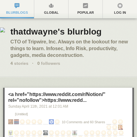
BLURBLOGS
GLOBAL
POPULAR
LOG IN
thatdwayne's blurblog
CTO of Tripwire, Inc. Always on the lookout for new
things to learn. Infosec, Info Risk, productivity,
gadgets, media deconstruction.
4
stories
·
0
followers
<a href="https://www.reddit.com/r/Notion/"
rel="nofollow">https://www.redd...
Sunday April 11
th
, 2021
at
12:01 AM
[Untitled]
10 Comments and 60 Shares