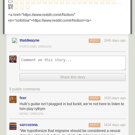
<a href="https://www.reddit.com/r/Notion/"
rel="nofollow">https://www.reddit.com/r/Notion/</a>
thatdwayne
1945 days ago
REPLY
PORTLAND, OREGON
Share this story
9 public comments
fxer
1525 days ago
REPLY
Hulk’s guitar isn’t plugged in but fuckit, we’re not here to listen to
him play rythym
BEND, OREGON
sarcozona
1634 days ago
REPLY
“We hypothesize that migraine should be considered a neural