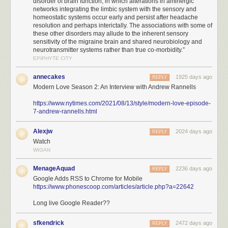
disorder of brain function, in which alterations in aminergic
networks integrating the limbic system with the sensory and
homeostatic systems occur early and persist after headache
resolution and perhaps interictally. The associations with some of
these other disorders may allude to the inherent sensory
sensitivity of the migraine brain and shared neurobiology and
neurotransmitter systems rather than true co-morbidity.”
EPIPHYTE CITY
annecakes
1925 days ago
REPLY
Modern Love Season 2: An Interview with Andrew Rannells
https://www.nytimes.com/2021/08/13/style/modern-love-episode-
7-andrew-rannells.html
Alexjw
2024 days ago
REPLY
Watch
WIGAN
MenageAquad
2236 days ago
REPLY
Google Adds RSS to Chrome for Mobile
https://www.phonescoop.com/articles/article.php?a=22642
Long live Google Reader??
sfkendrick
2472 days ago
REPLY