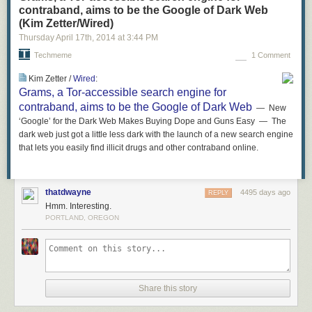
contraband, aims to be the Google of Dark Web
(Kim Zetter/Wired)
Thursday April 17
th
, 2014
at
3:44 PM
Techmeme
1 Comment
Kim Zetter /
Wired
:
Grams, a Tor-accessible search engine for
contraband, aims to be the Google of Dark Web
— New
‘Google’ for the Dark Web Makes Buying Dope and Guns Easy — The
dark web just got a little less dark with the launch of a new search engine
that lets you easily find illicit drugs and other contraband online.
thatdwayne
4495 days ago
REPLY
Hmm. Interesting.
PORTLAND, OREGON
Share this story