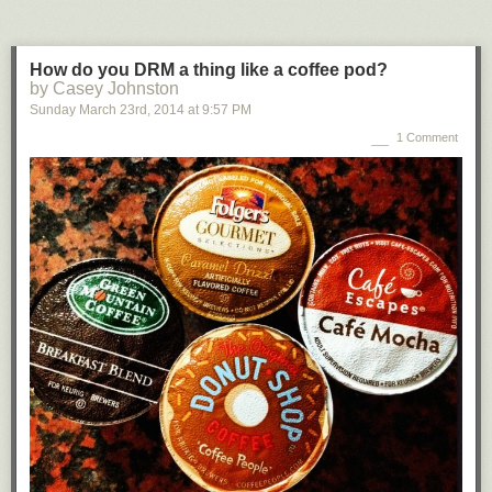
How do you DRM a thing like a coffee pod?
by Casey Johnston
Sunday March 23
rd
, 2014
at
9:57 PM
1 Comment